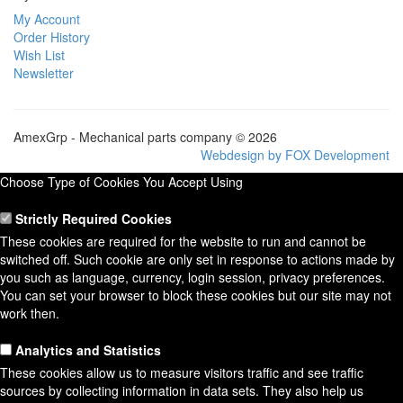
My Account
Order History
Wish List
Newsletter
AmexGrp - Mechanical parts company © 2026
Webdesign by FOX Development
Choose Type of Cookies You Accept Using
Strictly Required Cookies
These cookies are required for the website to run and cannot be
switched off. Such cookie are only set in response to actions made by
you such as language, currency, login session, privacy preferences.
You can set your browser to block these cookies but our site may not
work then.
Analytics and Statistics
These cookies allow us to measure visitors traffic and see traffic
sources by collecting information in data sets. They also help us