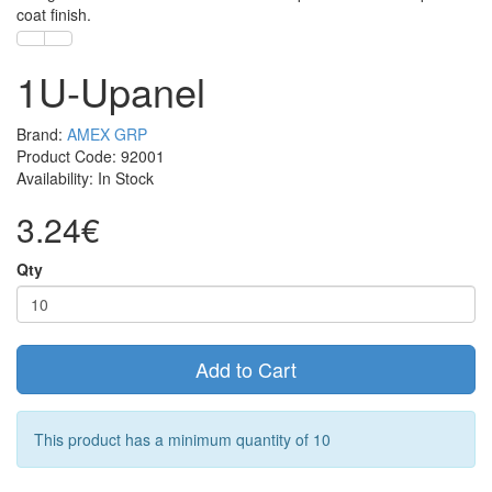
coat finish.
1U-Upanel
Brand:
AMEX GRP
Product Code: 92001
Availability: In Stock
3.24€
Qty
Add to Cart
This product has a minimum quantity of 10