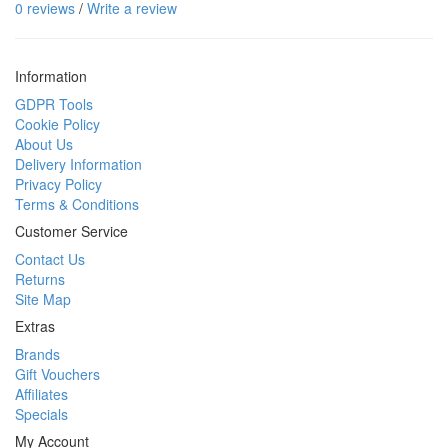
0 reviews
/
Write a review
Information
GDPR Tools
Cookie Policy
About Us
Delivery Information
Privacy Policy
Terms & Conditions
Customer Service
Contact Us
Returns
Site Map
Extras
Brands
Gift Vouchers
Affiliates
Specials
My Account