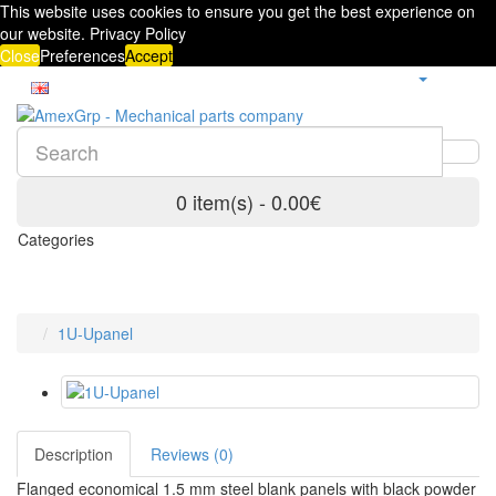
This website uses cookies to ensure you get the best experience on
our website.
Privacy Policy
Close
Preferences
Accept
0 item(s) - 0.00€
Categories
1U-Upanel
Description
Reviews (0)
Flanged economical 1.5 mm steel blank panels with black powder