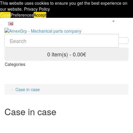
This website uses cookies to ensure you get the best experience on
our website.
Privacy Policy
Close
Preferences
Accept
0 item(s) - 0.00€
Categories
Case in case
Case in case