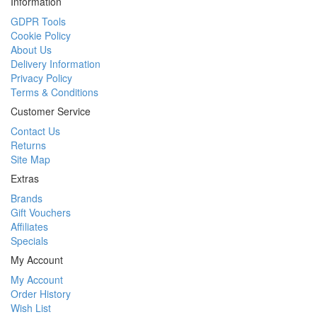
Information
GDPR Tools
Cookie Policy
About Us
Delivery Information
Privacy Policy
Terms & Conditions
Customer Service
Contact Us
Returns
Site Map
Extras
Brands
Gift Vouchers
Affiliates
Specials
My Account
My Account
Order History
Wish List