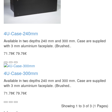
4U-Case-240mm
Available in two depths 240 mm and 300 mm. Case are supplied
with 3 mm aluminium faceplate. (Brushed..
71.78€
79.76€
4U-Case-300mm
Available in two depths 240 mm and 300 mm. Case are supplied
with 3 mm aluminium faceplate. (Brushed..
71.78€
79.76€
Showing 1 to 3 of 3 (1 Pages)