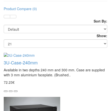
Product Compare (0)
Sort By:
Show:
3U-Case-240mm
Available in two depths 240 mm and 300 mm. Case are supplied
with 3 mm aluminium faceplate. (Brushed..
72.23€